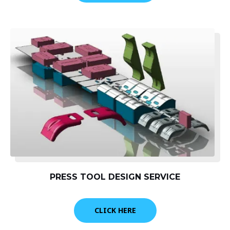
PRESS TOOL DESIGN SERVICE
CLICK HERE