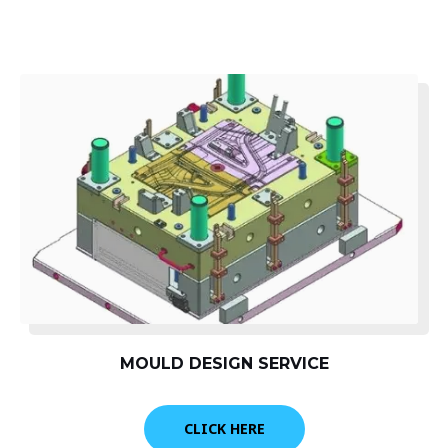
MOULD DESIGN SERVICE
CLICK HERE