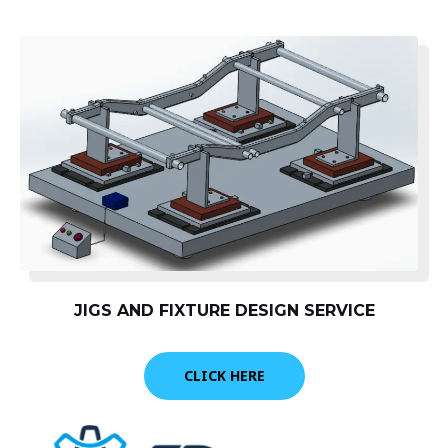
JIGS AND FIXTURE DESIGN SERVICE
CLICK HERE