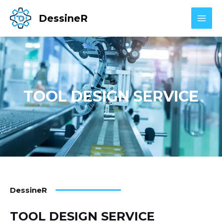
Skip
MAI
DessineR
to
MEN
content
TOOL DESIGN SERVICE
DessineR
TOOL DESIGN SERVICE